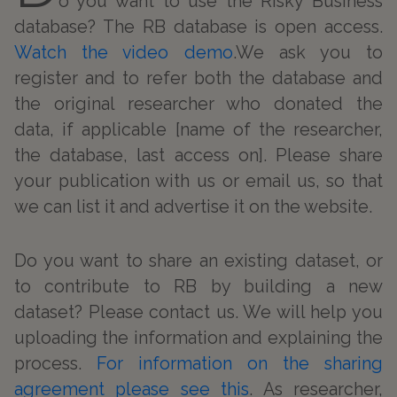
o you want to use the Risky Business
database? The RB database is open access.
Watch the video demo
.We ask you to
register and to refer both the database and
the original researcher who donated the
data, if applicable [name of the researcher,
the database, last access on]. Please share
your publication with us or email us, so that
we can list it and advertise it on the website.
Do you want to share an existing dataset, or
to contribute to RB by building a new
dataset? Please contact us. We will help you
uploading the information and explaining the
process.
For information on the sharing
agreement please see this
. As researcher,