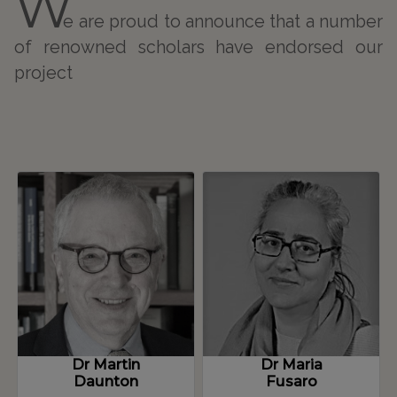
W
and prosperity? The debate for the free port in
e are proud to announce that a number
Naples between early modern and
of renowned scholars have endorsed our
contemporary age’, in G. Delogu, K. Stapelbroek,
project
A. Trampus eds., History of free ports in the
Mediterranean, Routledge, London, forthcoming,
1-21; ‘General Average in Genoa: between rules
and customs’, in A. Addobbati, M. Fusaro, L.
Piccinno eds., Sharing Risk: General Average and
European Maritime Business (VI- XVIII Centuries),
Palgrave Macmillan, London, 2022, 1-28; with
Luigi Oddo, ‘Northern is better? A quantitative
transaction costs analyses of the Northern
Invasion phenomenon, Genoa 1590-1616’, in A.
Baffigi, G. Vecchi eds., special issue of the Annals
of the Fondazione Luigi Einaudi, forthcoming, 1-
Dr Martin
Dr Maria
22
Daunton
Fusaro