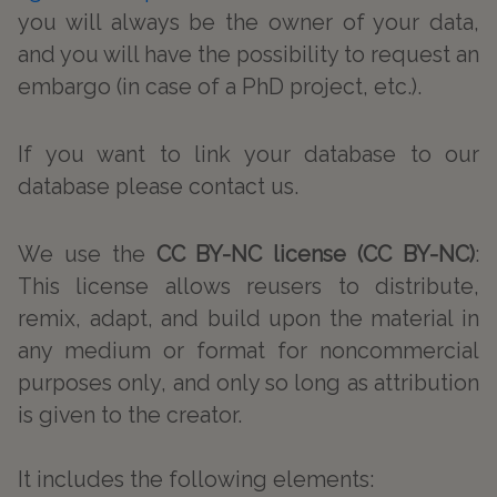
you will always be the owner of your data,
and you will have the possibility to request an
embargo (in case of a PhD project, etc.).
If you want to link your database to our
database please contact us.
We use the
CC BY-NC license (CC BY-NC)
:
This license allows reusers to distribute,
remix, adapt, and build upon the material in
any medium or format for noncommercial
purposes only, and only so long as attribution
is given to the creator.
It includes the following elements: