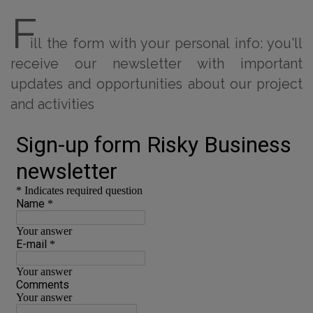
F
ill the form with your personal info: you'll
receive our newsletter with important
updates and opportunities about our project
and activities