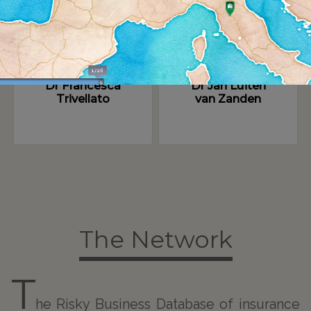
Dr Francesca
Dr Jan Luiten
Trivellato
van Zanden
The Network
T
he Risky Business Database of insurance