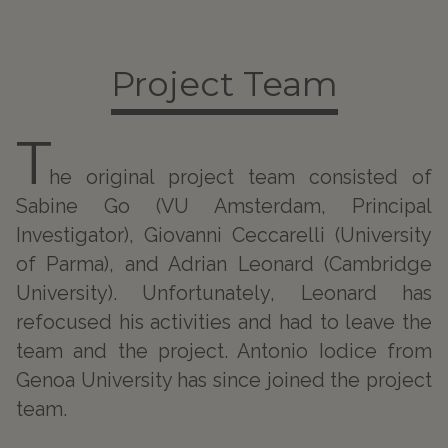
Project Team
T
he original project team consisted of
Sabine Go (VU Amsterdam, Principal
Investigator), Giovanni Ceccarelli (University
of Parma), and Adrian Leonard (Cambridge
University). Unfortunately, Leonard has
refocused his activities and had to leave the
team and the project. Antonio Iodice from
Genoa University has since joined the project
team.