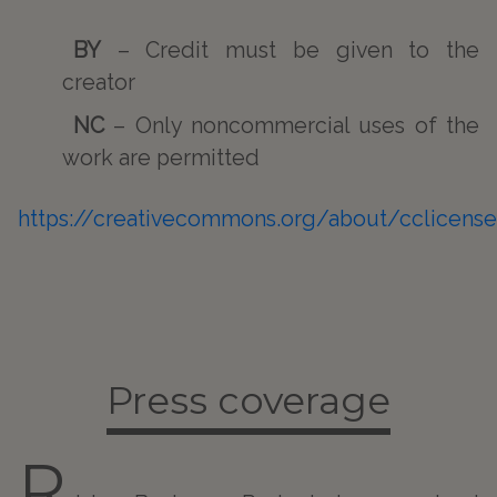
BY
– Credit must be given to the
creator
NC
– Only noncommercial uses of the
work are permitted
https://creativecommons.org/about/cclicens
Press coverage
R