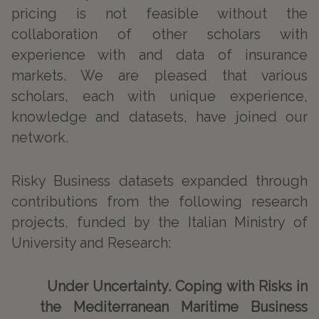
pricing is not feasible without the
collaboration of other scholars with
experience with and data of insurance
markets. We are pleased that various
scholars, each with unique experience,
knowledge and datasets, have joined our
network.
Risky Business datasets expanded through
contributions from the following research
projects, funded by the Italian Ministry of
University and Research:
Under Uncertainty. Coping with Risks in
the Mediterranean Maritime Business