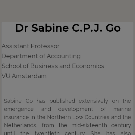
Dr Sabine C.P.J. Go
Assistant Professor
Department of Accounting
School of Business and Economics
VU Amsterdam
Sabine Go has published extensively on the
emergence and development of marine
insurance in the Northern Low Countries and the
Netherlands, from the mid-sixteenth century
until the twentieth century. She has also