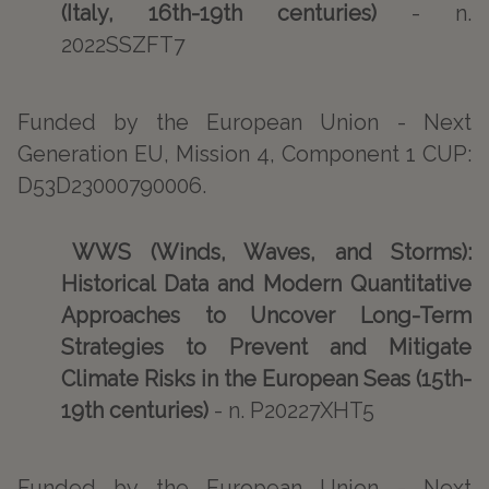
(Italy, 16th-19th centuries)
- n.
2022SSZFT7
Funded by the European Union - Next
Generation EU, Mission 4, Component 1 CUP:
D53D23000790006.
WWS (Winds, Waves, and Storms):
Historical Data and Modern Quantitative
Approaches to Uncover Long-Term
Strategies to Prevent and Mitigate
Climate Risks in the European Seas (15th-
19th centuries)
- n. P20227XHT5
Funded by the European Union - Next