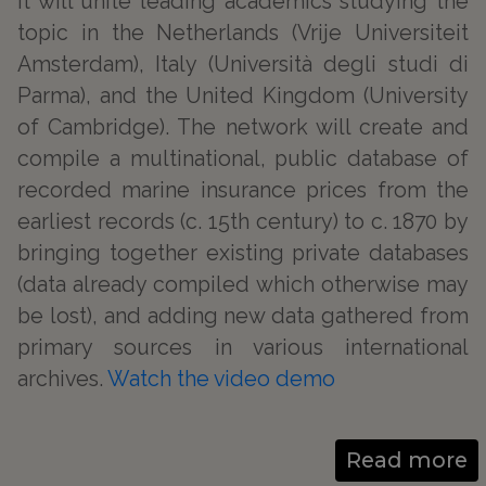
It will unite leading academics studying the
topic in the Netherlands (Vrije Universiteit
Amsterdam), Italy (Università degli studi di
Parma), and the United Kingdom (University
of Cambridge). The network will create and
compile a multinational, public database of
recorded marine insurance prices from the
earliest records (c. 15th century) to c. 1870 by
bringing together existing private databases
(data already compiled which otherwise may
be lost), and adding new data gathered from
primary sources in various international
archives.
Watch the video demo
Read more