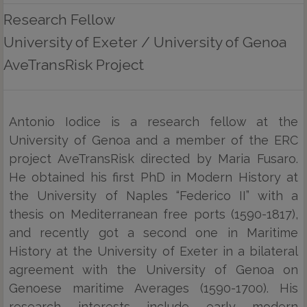
Research Fellow
University of Exeter / University of Genoa
AveTransRisk Project
Antonio Iodice is a research fellow at the
University of Genoa and a member of the ERC
project AveTransRisk directed by Maria Fusaro.
He obtained his first PhD in Modern History at
the University of Naples “Federico II” with a
thesis on Mediterranean free ports (1590-1817),
and recently got a second one in Maritime
History at the University of Exeter in a bilateral
agreement with the University of Genoa on
Genoese maritime Averages (1590-1700). His
research interests include early modern