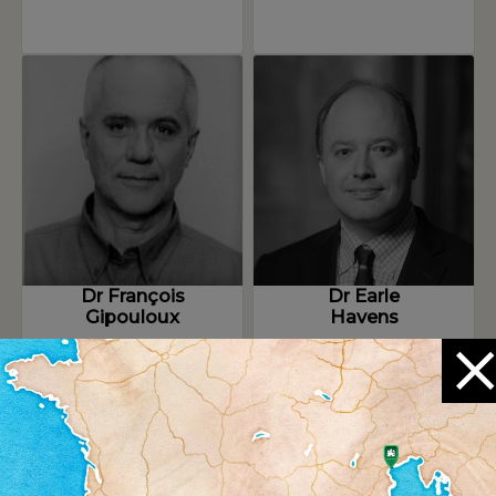
Dr François
Dr Earle
Gipouloux
Havens