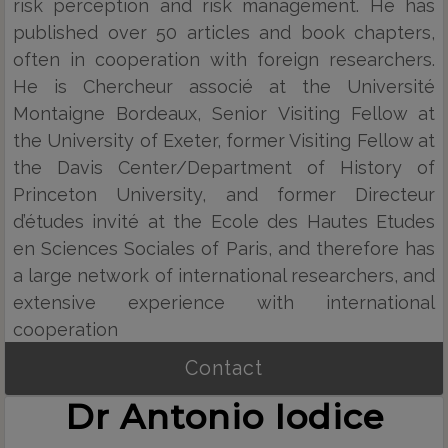
risk perception and risk management. He has
published over 50 articles and book chapters,
often in cooperation with foreign researchers.
He is Chercheur associé at the Université
Montaigne Bordeaux, Senior Visiting Fellow at
the University of Exeter, former Visiting Fellow at
the Davis Center/Department of History of
Princeton University, and former Directeur
d’études invité at the Ecole des Hautes Etudes
en Sciences Sociales of Paris, and therefore has
a large network of international researchers, and
extensive experience with international
cooperation
Contact
Dr Antonio Iodice