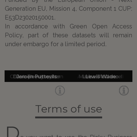
Generation EU, Mission 4, Component 1 CUP:
E53D23020150001.
In accordance with Green Open Access
Policy, part of these datasets will remain
under embargo for a limited period.
Christopher Kingston
Dave De ruysscher
Dr Adrian Leonard
Jeroen Puttevils
Mallory Hope
Andrea Addobbati
Markus A. Denzel
Luisa Piccinno
Lewis Wade
Guido Rossi
Terms of use
D