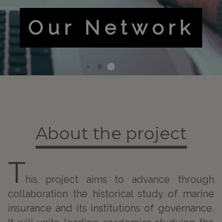
Risky
Business
About the project
T
his project aims to advance through
collaboration the historical study of marine
insurance and its institutions of governance.