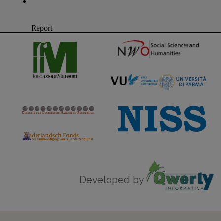
Developed by