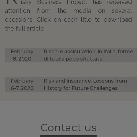
isky Business Project has received
attention from the media on several
occasions. Click on each title to download
the full article.
February
Rischi e assicurazioni in Italia, forme
8, 2020
di tutela poco sfruttate
February
Risk and Insurance. Lessons from
6-7, 2020
History for Future Challenges
Contact us