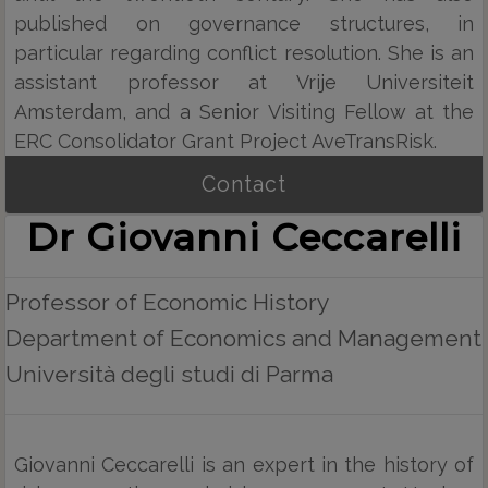
published on governance structures, in
particular regarding conflict resolution. She is an
assistant professor at Vrije Universiteit
Amsterdam, and a Senior Visiting Fellow at the
ERC Consolidator Grant Project AveTransRisk.
Contact
Dr Giovanni Ceccarelli
Professor of Economic History
Department of Economics and Management
Università degli studi di Parma
Giovanni Ceccarelli is an expert in the history of